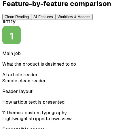
Feature-by-feature comparison
Clean Reading
AI Features
Workflow & Access
Main job
What the product is designed to do
AI article reader
Simple clean reader
Reader layout
How article text is presented
11 themes, custom typography
Lightweight stripped-down view