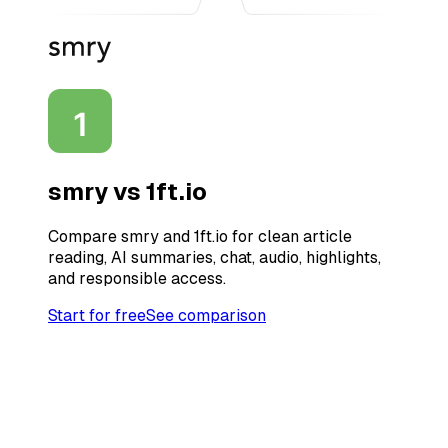
smry vs
1ft.io
Compare smry and 1ft.io for clean article
reading, AI summaries, chat, audio, highlights,
and responsible access.
Start for free
See comparison