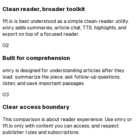
Clean reader, broader toolkit
1ft.io is best understood as a simple clean-reader utility.
smry adds summaries, article chat, TTS, highlights, and
export on top of a focused reader.
0
2
Built for comprehension
smry is designed for understanding articles after they
load: summarize the piece, ask follow-up questions,
listen, and save important passages.
0
3
Clear access boundary
This comparison is about reader experience. Use smry or
1ft.io only with content you can access, and respect
publisher rules and subscriptions.