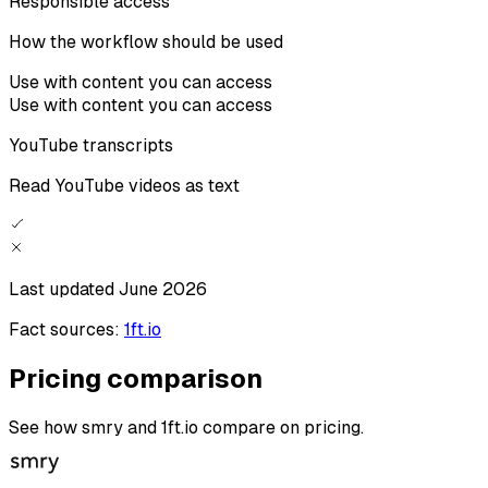
Responsible access
How the workflow should be used
Use with content you can access
Use with content you can access
YouTube transcripts
Read YouTube videos as text
Last updated
June 2026
Fact sources:
1ft.io
Pricing comparison
See how smry and 1ft.io compare on pricing.