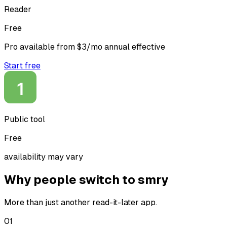
Reader
Free
Pro available from $3/mo annual effective
Start free
Public tool
Free
availability may vary
Why people switch to smry
More than just another read-it-later app.
0
1