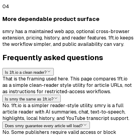
0
4
More dependable product surface
smry has a maintained web app, optional cross-browser
extension, pricing, history, and reader features. 1ft.io keeps
the workflow simpler, and public availability can vary.
Frequently asked questions
Is 1ft.io a clean reader?
That is the framing used here. This page compares 1ft.io
as a simple clean-reader style utility for article URLs, not
as instructions for restricted-access workflows.
Is smry the same as 1ft.io?
No. 1ft.io is a simpler reader-style utility. smry is a full
article reader with AI summaries, chat, text-to-speech,
highlights, local history, and YouTube transcript support.
Does smry guarantee every article will load?
No. Some publishers require valid access or block