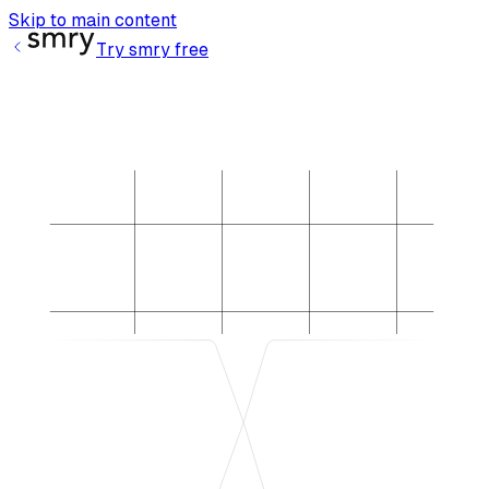
Skip to main content
Try smry free