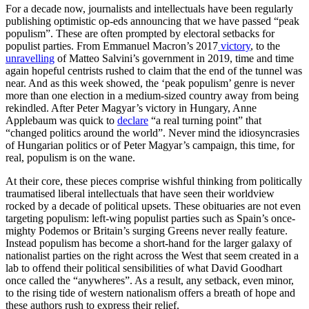
For a decade now, journalists and intellectuals have been regularly
publishing optimistic op-eds announcing that we have passed “peak
populism”. These are often prompted by electoral setbacks for
populist parties. From Emmanuel Macron’s 2017
victory
, to the
unravelling
of Matteo Salvini’s government in 2019, time and time
again hopeful centrists rushed to claim that the end of the tunnel was
near. And as this week showed, the ‘peak populism’ genre is never
more than one election in a medium-sized country away from being
rekindled. After Peter Magyar’s victory in Hungary, Anne
Applebaum was quick to
declare
“a real turning point” that
“changed politics around the world”. Never mind the idiosyncrasies
of Hungarian politics or of Peter Magyar’s campaign, this time, for
real, populism is on the wane.
At their core, these pieces comprise wishful thinking from politically
traumatised liberal intellectuals that have seen their worldview
rocked by a decade of political upsets. These obituaries are not even
targeting populism: left-wing populist parties such as Spain’s once-
mighty Podemos or Britain’s surging Greens never really feature.
Instead populism has become a short-hand for the larger galaxy of
nationalist parties on the right across the West that seem created in a
lab to offend their political sensibilities of what David Goodhart
once called the “anywheres”. As a result, any setback, even minor,
to the rising tide of western nationalism offers a breath of hope and
these authors rush to express their relief.