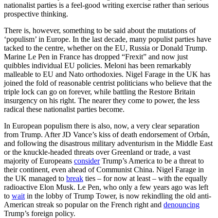
nationalist parties is a feel-good writing exercise rather than serious
prospective thinking.
There is, however, something to be said about the mutations of
‘populism’ in Europe. In the last decade, many populist parties have
tacked to the centre, whether on the EU, Russia or Donald Trump.
Marine Le Pen in France has dropped “Frexit” and now just
quibbles individual EU policies. Meloni has been remarkably
malleable to EU and Nato orthodoxies. Nigel Farage in the UK has
joined the fold of reasonable centrist politicians who believe that the
triple lock can go on forever, while battling the Restore Britain
insurgency on his right. The nearer they come to power, the less
radical these nationalist parties become.
In European populism there is also, now, a very clear separation
from Trump. After JD Vance’s kiss of death endorsement of Orbán,
and following the disastrous military adventurism in the Middle East
or the knuckle-headed threats over Greenland or trade, a vast
majority of Europeans
consider
Trump’s America to be a threat to
their continent, even ahead of Communist China. Nigel Farage in
the UK managed to
break
ties – for now at least – with the equally
radioactive Elon Musk. Le Pen, who only a few years ago was left
to
wait
in the lobby of Trump Tower, is now rekindling the old anti-
American streak so popular on the French right and
denouncing
Trump’s foreign policy.