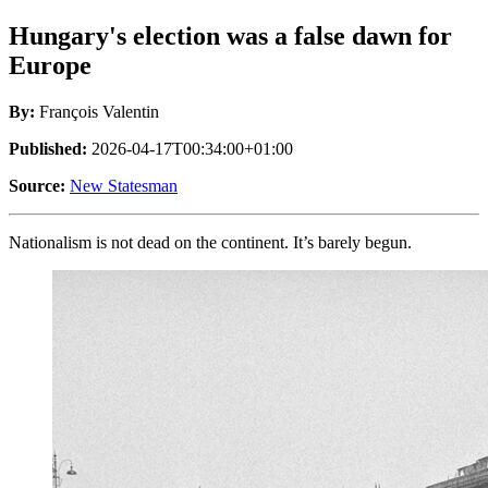
Hungary's election was a false dawn for
Europe
By:
François Valentin
Published:
2026-04-17T00:34:00+01:00
Source:
New Statesman
Nationalism is not dead on the continent. It’s barely begun.