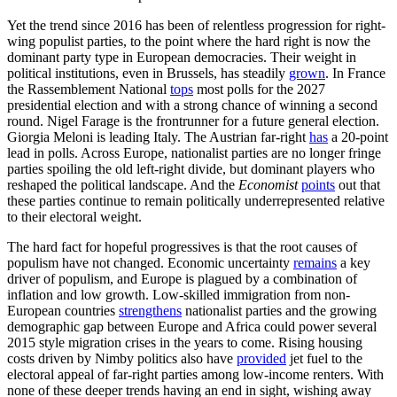
Yet the trend since 2016 has been of relentless progression for right-
wing populist parties, to the point where the hard right is now the
dominant party type in European democracies. Their weight in
political institutions, even in Brussels, has steadily
grown
. In France
the Rassemblement National
tops
most polls for the 2027
presidential election and with a strong chance of winning a second
round. Nigel Farage is the frontrunner for a future general election.
Giorgia Meloni is leading Italy. The Austrian far-right
has
a 20-point
lead in polls. Across Europe, nationalist parties are no longer fringe
parties spoiling the old left-right divide, but dominant players who
reshaped the political landscape. And the
Economist
points
out that
these parties continue to remain politically underrepresented relative
to their electoral weight.
The hard fact for hopeful progressives is that the root causes of
populism have not changed. Economic uncertainty
remains
a key
driver of populism, and Europe is plagued by a combination of
inflation and low growth. Low-skilled immigration from non-
European countries
strengthens
nationalist parties and the growing
demographic gap between Europe and Africa could power several
2015 style migration crises in the years to come. Rising housing
costs driven by Nimby politics also have
provided
jet fuel to the
electoral appeal of far-right parties among low-income renters. With
none of these deeper trends having an end in sight, wishing away