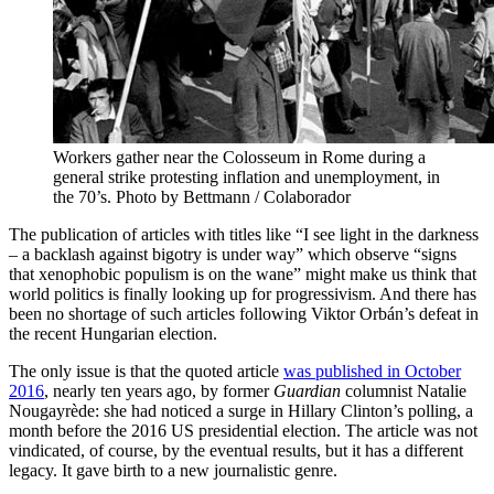
Workers gather near the Colosseum in Rome during a
general strike protesting inflation and unemployment, in
the 70’s. Photo by Bettmann / Colaborador
The publication of articles with titles like “I see light in the darkness
– a backlash against bigotry is under way” which observe “signs
that xenophobic populism is on the wane” might make us think that
world politics is finally looking up for progressivism. And there has
been no shortage of such articles following Viktor Orbán’s defeat in
the recent Hungarian election.
The only issue is that the quoted article
was published in October
2016
, nearly ten years ago, by former
Guardian
columnist Natalie
Nougayrède: she had noticed a surge in Hillary Clinton’s polling, a
month before the 2016 US presidential election. The article was not
vindicated, of course, by the eventual results, but it has a different
legacy. It gave birth to a new journalistic genre.