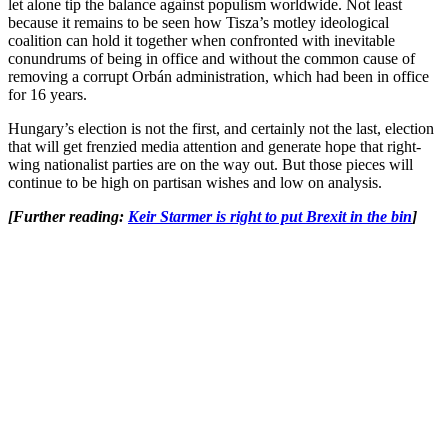
let alone tip the balance against populism worldwide. Not least
because it remains to be seen how Tisza’s motley ideological
coalition can hold it together when confronted with inevitable
conundrums of being in office and without the common cause of
removing a corrupt Orbán administration, which had been in office
for 16 years.
Hungary’s election is not the first, and certainly not the last, election
that will get frenzied media attention and generate hope that right-
wing nationalist parties are on the way out. But those pieces will
continue to be high on partisan wishes and low on analysis.
[Further reading:
Keir Starmer is right to put Brexit in the bin
]