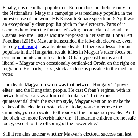
Finally, it is clear that populism in Europe does not belong only to
the Nationalists. Magyar’s campaign was resolutely populist, in the
purest sense of the word. His Kossuth Square speech on 6 April was
an exceptionally clear populist pitch to the electorate. Parts of it
seem to draw from the famous left-wing theoretician of populism
Chantal Mouffe. Just as Mouffe proposed in her seminal For a Left
Populism (2018), Magyar transcended the left-right cleavage, even
fiercely
criticising
it as a fictitious divide. If there is a lesson for anti-
populists in the Hungarian result, it lies in Magyar’s razor focus on
economic points and refusal to let Orbán typecast him as a soft
liberal – Magyar even occasionally outflanked Orbán on the right on
migration. His party, Tisza, stuck as close as possible to the median
voter.
The divide Magyar drew on was that between Hungary’s “power
elites” and the Hungarian people. He cast Orbán’s regime, with its
network of vassals, as a form of “feudalism”. In the most
quintessential drain the swamp style, Magyar went on to make the
stakes of the election crystal clear: “today you can remove the
criminals, you can switch to the side of the Hungarian people.” And
the pitch got more feverish later on: “Hungarian children are not safe
today, except for the offspring of the power elite.”
Still it remains unclear whether Magyar’s electoral success can last,