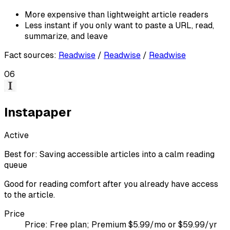
More expensive than lightweight article readers
Less instant if you only want to paste a URL, read,
summarize, and leave
Fact sources
:
Readwise
/
Readwise
/
Readwise
06
Instapaper
Active
Best for:
Saving accessible articles into a calm reading
queue
Good for reading comfort after you already have access
to the article.
Price
Price:
Free plan; Premium $5.99/mo or $59.99/yr