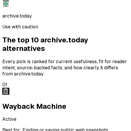
archive.today
Use with caution
The top 10 archive.today
alternatives
Every pick is ranked for current usefulness, fit for reader
intent, source-backed facts, and
how clearly it differs
from archive.today.
01
Wayback Machine
Active
Best for:
Finding or saving public web snapshots