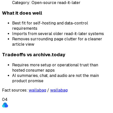
Category:
Open-source read-it-later
What it does well
Best fit for self-hosting and data-control
requirements
Imports from several older read-it-later systems
Removes surrounding page clutter for a cleaner
article view
Tradeoffs vs
archive.today
Requires more setup or operational trust than
hosted consumer apps
AI summaries, chat, and audio are not the main
product promise
Fact sources
:
wallabag
/
wallabag
04