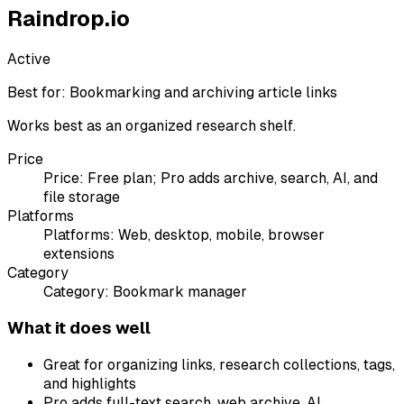
Raindrop.io
Active
Best for:
Bookmarking and archiving article links
Works best as an organized research shelf.
Price
Price:
Free plan; Pro adds archive, search, AI, and
file storage
Platforms
Platforms:
Web, desktop, mobile, browser
extensions
Category
Category:
Bookmark manager
What it does well
Great for organizing links, research collections, tags,
and highlights
Pro adds full-text search, web archive, AI