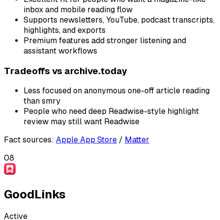
inbox and mobile reading flow
Supports newsletters, YouTube, podcast transcripts,
highlights, and exports
Premium features add stronger listening and
assistant workflows
Tradeoffs vs
archive.today
Less focused on anonymous one-off article reading
than smry
People who need deep Readwise-style highlight
review may still want Readwise
Fact sources
:
Apple App Store
/
Matter
08
GoodLinks
Active