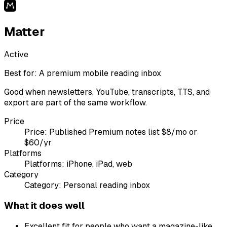
Matter
Active
Best for:
A premium mobile reading inbox
Good when newsletters, YouTube, transcripts, TTS, and
export are part of the same workflow.
Price
Price:
Published Premium notes list $8/mo or
$60/yr
Platforms
Platforms:
iPhone, iPad, web
Category
Category:
Personal reading inbox
What it does well
Excellent fit for people who want a magazine-like