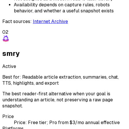
Availability depends on capture rules, robots
behavior, and whether a useful snapshot exists
Fact sources
:
Internet Archive
02
smry
Active
Best for:
Readable article extraction, summaries, chat,
TTS, highlights, and export
The best reader-first alternative when your goal is
understanding an article, not preserving a raw page
snapshot.
Price
Price:
Free tier; Pro from $3/mo annual effective
Platforms