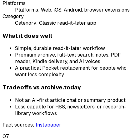
Platforms
Platforms:
Web, iOS, Android, browser extensions
Category
Category:
Classic read-it-later app
What it does well
Simple, durable read-it-later workflow
Premium archive, full-text search, notes, PDF
reader, Kindle delivery, and AI voices
A practical Pocket replacement for people who
want less complexity
Tradeoffs vs
archive.today
Not an AI-first article chat or summary product
Less capable for RSS, newsletters, or research-
library workflows
Fact sources
:
Instapaper
07