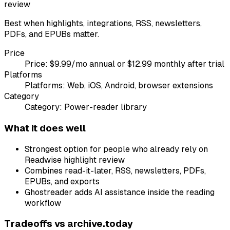
review
Best when highlights, integrations, RSS, newsletters,
PDFs, and EPUBs matter.
Price
Price:
$9.99/mo annual or $12.99 monthly after trial
Platforms
Platforms:
Web, iOS, Android, browser extensions
Category
Category:
Power-reader library
What it does well
Strongest option for people who already rely on
Readwise highlight review
Combines read-it-later, RSS, newsletters, PDFs,
EPUBs, and exports
Ghostreader adds AI assistance inside the reading
workflow
Tradeoffs vs
archive.today