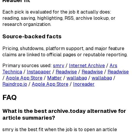
Reader fit
Each pick is evaluated for the job it actually does:
reading, saving, highlighting, RSS, archive lookup, or
research organization.
Source-backed facts
Pricing, shutdowns, platform support, and major feature
claims are linked to official pages or reputable reporting.
Primary sources used
:
smry
/
Internet Archive
/
Ars
Technica
/
Instapaper
/
Readwise
/
Readwise
/
Readwise
/
Apple App Store
/
Matter
/
wallabag
/
wallabag
/
Raindrop.io
/
Apple App Store
/
Inoreader
FAQ
What is the best archive.today alternative for
article summaries?
smry is the best fit when the job is to open an article