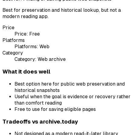
Best for preservation and historical lookup, but not a
modern reading app.
Price
Price:
Free
Platforms
Platforms:
Web
Category
Category:
Web archive
What it does well
Best option here for public web preservation and
historical snapshots
Useful when the goal is evidence or recovery rather
than comfort reading
Free to use for saving eligible pages
Tradeoffs vs
archive.today
Not designed as a modern read-it-later library