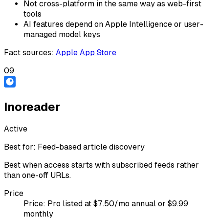
Not cross-platform in the same way as web-first
tools
AI features depend on Apple Intelligence or user-
managed model keys
Fact sources
:
Apple App Store
09
Inoreader
Active
Best for:
Feed-based article discovery
Best when access starts with subscribed feeds rather
than one-off URLs.
Price
Price:
Pro listed at $7.50/mo annual or $9.99
monthly