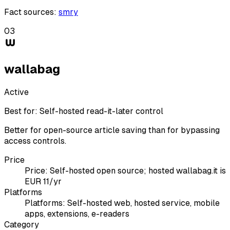
Fact sources
:
smry
03
wallabag
Active
Best for:
Self-hosted read-it-later control
Better for open-source article saving than for bypassing
access controls.
Price
Price:
Self-hosted open source; hosted wallabag.it is
EUR 11/yr
Platforms
Platforms:
Self-hosted web, hosted service, mobile
apps, extensions, e-readers
Category