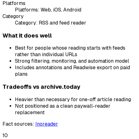
Platforms
Platforms:
Web, iOS, Android
Category
Category:
RSS and feed reader
What it does well
Best for people whose reading starts with feeds
rather than individual URLs
Strong filtering, monitoring, and automation model
Includes annotations and Readwise export on paid
plans
Tradeoffs vs
archive.today
Heavier than necessary for one-off article reading
Not positioned as a clean paywall-reader
replacement
Fact sources
:
Inoreader
10