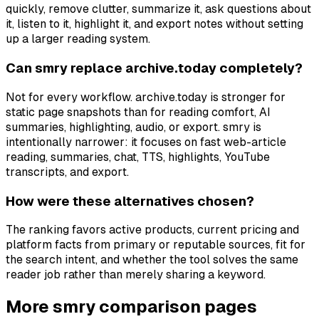
quickly, remove clutter, summarize it, ask questions about
it, listen to it, highlight it, and export notes without setting
up a larger reading system.
Can smry replace archive.today completely?
Not for every workflow. archive.today is stronger for
static page snapshots than for reading comfort, AI
summaries, highlighting, audio, or export. smry is
intentionally narrower: it focuses on fast web-article
reading, summaries, chat, TTS, highlights, YouTube
transcripts, and export.
How were these alternatives chosen?
The ranking favors active products, current pricing and
platform facts from primary or reputable sources, fit for
the search intent, and whether the tool solves the same
reader job rather than merely sharing a keyword.
More smry comparison pages