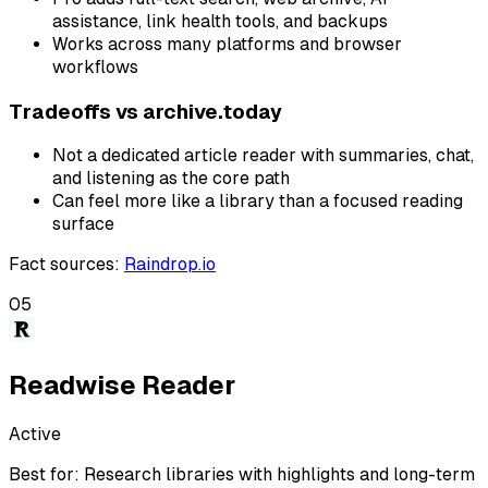
assistance, link health tools, and backups
Works across many platforms and browser
workflows
Tradeoffs vs
archive.today
Not a dedicated article reader with summaries, chat,
and listening as the core path
Can feel more like a library than a focused reading
surface
Fact sources
:
Raindrop.io
05
Readwise Reader
Active
Best for:
Research libraries with highlights and long-term