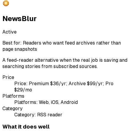
NewsBlur
Active
Best for:
Readers who want feed archives rather than
page snapshots
A feed-reader alternative when the real job is saving and
searching stories from subscribed sources.
Price
Price:
Premium $36/yr; Archive $99/yr; Pro
$29/mo
Platforms
Platforms:
Web, iOS, Android
Category
Category:
RSS reader
What it does well