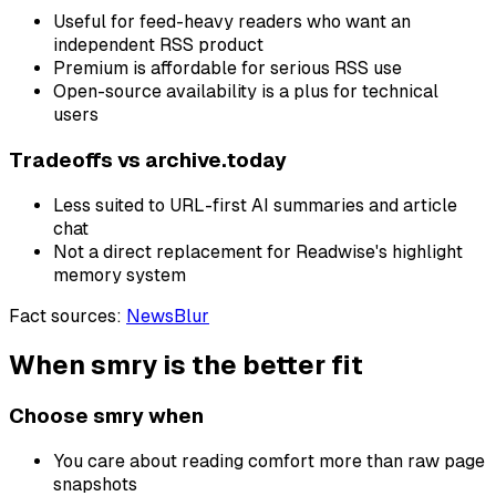
Useful for feed-heavy readers who want an
independent RSS product
Premium is affordable for serious RSS use
Open-source availability is a plus for technical
users
Tradeoffs vs
archive.today
Less suited to URL-first AI summaries and article
chat
Not a direct replacement for Readwise's highlight
memory system
Fact sources
:
NewsBlur
When smry is the better fit
Choose smry when
You care about reading comfort more than raw page
snapshots