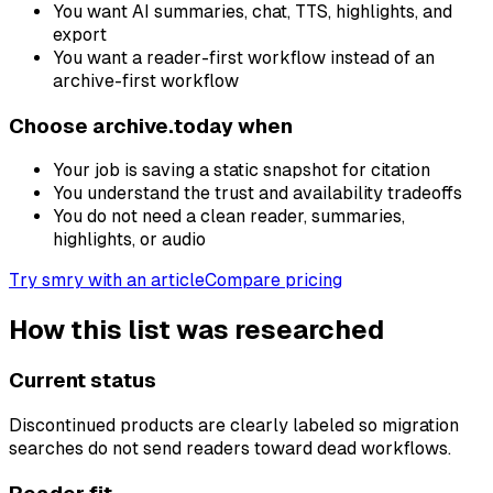
You want AI summaries, chat, TTS, highlights, and
export
You want a reader-first workflow instead of an
archive-first workflow
Choose archive.today when
Your job is saving a static snapshot for citation
You understand the trust and availability tradeoffs
You do not need a clean reader, summaries,
highlights, or audio
Try smry with an article
Compare pricing
How this list was researched
Current status
Discontinued products are clearly labeled so migration
searches do not send readers toward dead workflows.