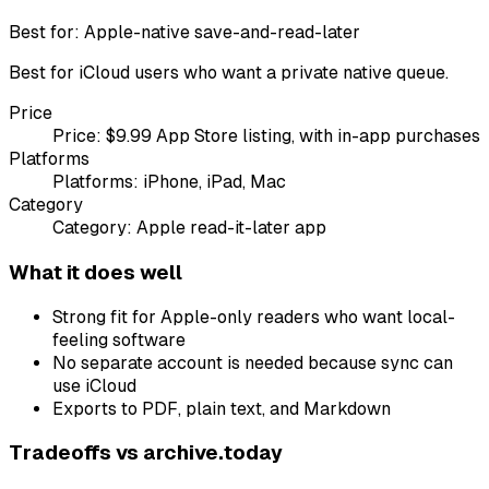
Best for:
Apple-native save-and-read-later
Best for iCloud users who want a private native queue.
Price
Price:
$9.99 App Store listing, with in-app purchases
Platforms
Platforms:
iPhone, iPad, Mac
Category
Category:
Apple read-it-later app
What it does well
Strong fit for Apple-only readers who want local-
feeling software
No separate account is needed because sync can
use iCloud
Exports to PDF, plain text, and Markdown
Tradeoffs vs
archive.today