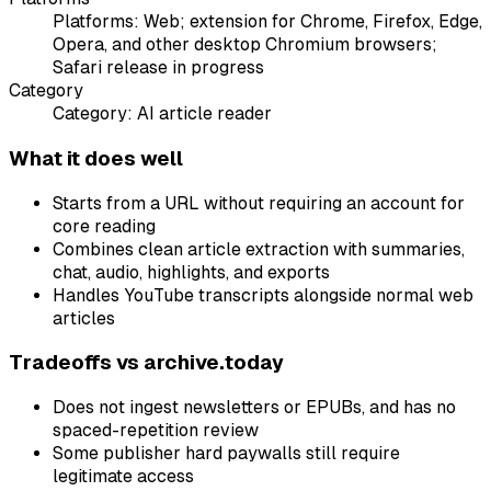
Platforms:
Web; extension for Chrome, Firefox, Edge,
Opera, and other desktop Chromium browsers;
Safari release in progress
Category
Category:
AI article reader
What it does well
Starts from a URL without requiring an account for
core reading
Combines clean article extraction with summaries,
chat, audio, highlights, and exports
Handles YouTube transcripts alongside normal web
articles
Tradeoffs vs
archive.today
Does not ingest newsletters or EPUBs, and has no
spaced-repetition review
Some publisher hard paywalls still require
legitimate access