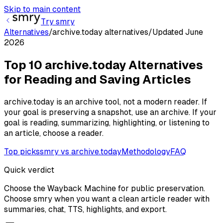
Skip to main content
Try smry
Alternatives
/
archive.today alternatives
/
Updated
June
2026
Top 10 archive.today Alternatives
for Reading and Saving Articles
archive.today is an archive tool, not a modern reader. If
your goal is preserving a snapshot, use an archive. If your
goal is reading, summarizing, highlighting, or listening to
an article, choose a reader.
Top picks
smry vs archive.today
Methodology
FAQ
Quick verdict
Choose the Wayback Machine for public preservation.
Choose smry when you want a clean article reader with
summaries, chat, TTS, highlights, and export.